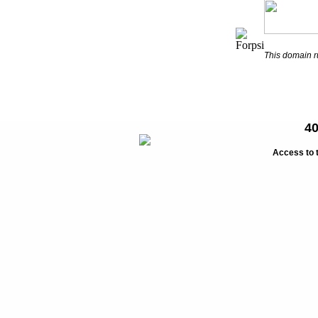
This domain 
40
Access to 